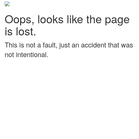
Oops, looks like the page
is lost.
This is not a fault, just an accident that was
not intentional.